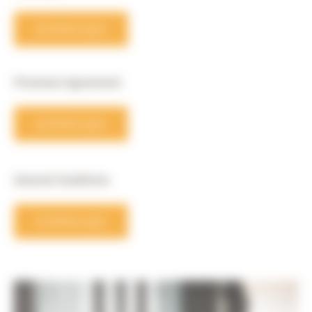
DOWNLOAD
Processor Agreement
DOWNLOAD
General Conditions
DOWNLOAD