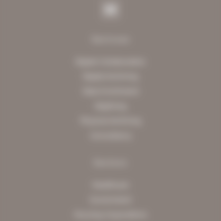
Services
Digital Collaboration
Digital Archiving
Data Enrichment
Digitising
Physical Archiving
Consultancy
Sectors
Healthcare
Government
Housing Corporations