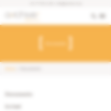
+31 77 750 11 00
|
info@archive-it.eu
Documents
Home
Documents
Documents
SLA SaaS