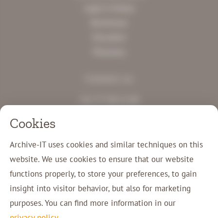
Legal & Notary
Businesses
Education
Pharmacy
Contact us
+31 77 750 11 00
info@archive-it.eu
Cookies
Charles Ruysstraat 12
5953 NM Reuver
Archive-IT uses cookies and similar techniques on this
website. We use cookies to ensure that our website
Customer login
functions properly, to store your preferences, to gain
Contact
insight into visitor behavior, but also for marketing
purposes. You can find more information in our
privacy policy
.