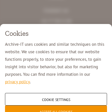
Contact us
+31 77 750 11 00
info@archive-it.eu
Cookies
Charles Ruysstraat 12
5953 NM Reuver
Archive-IT uses cookies and similar techniques on this
website. We use cookies to ensure that our website
Customer login
functions properly, to store your preferences, to gain
Contact
insight into visitor behavior, but also for marketing
purposes. You can find more information in our
privacy policy
.
Copyright © 2026 Archive-IT
COOKIE SETTINGS
Cookie settings