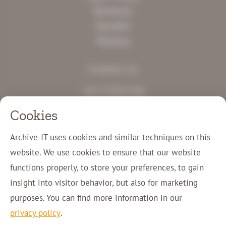
Businesses
Education
Pharmacy
Contact us
+31 77 750 11 00
info@archive-it.eu
Cookies
Charles Ruysstraat 12
5953 NM Reuver
Archive-IT uses cookies and similar techniques on this
website. We use cookies to ensure that our website
Customer login
functions properly, to store your preferences, to gain
Contact
insight into visitor behavior, but also for marketing
purposes. You can find more information in our
privacy policy
.
Copyright © 2026 Archive-IT