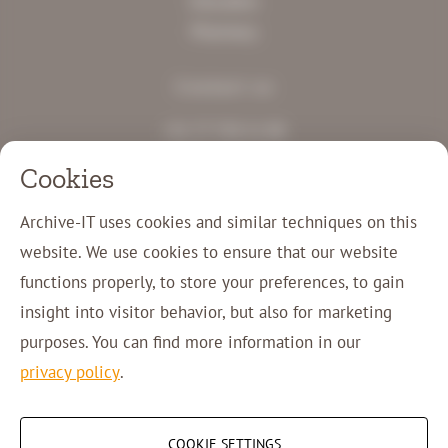
Education
Pharmacy
Contact us
+31 77 750 11 00
info@archive-it.eu
Cookies
Charles Ruysstraat 12
5953 NM Reuver
Archive-IT uses cookies and similar techniques on this
website. We use cookies to ensure that our website
Customer login
functions properly, to store your preferences, to gain
Contact
insight into visitor behavior, but also for marketing
purposes. You can find more information in our
privacy policy
.
Copyright © 2026 Archive-IT
COOKIE SETTINGS