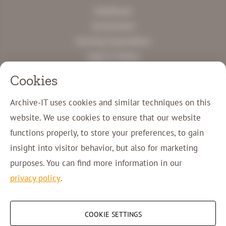
Healthcare
Government
Housing Corporations
Legal & Notary
Businesses
Cookies
Education
Pharmacy
Archive-IT uses cookies and similar techniques on this
website. We use cookies to ensure that our website
Contact us
functions properly, to store your preferences, to gain
insight into visitor behavior, but also for marketing
+31 77 750 11 00
purposes. You can find more information in our
info@archive-it.eu
privacy policy
.
Charles Ruysstraat 12
5953 NM Reuver
COOKIE SETTINGS
Customer login