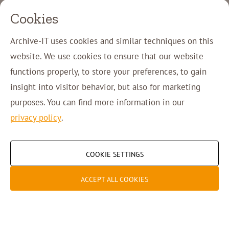
Businesses
Cookies
Education
Pharmacy
Archive-IT uses cookies and similar techniques on this
website. We use cookies to ensure that our website
Contact us
functions properly, to store your preferences, to gain
insight into visitor behavior, but also for marketing
+31 77 750 11 00
purposes. You can find more information in our
info@archive-it.eu
privacy policy
.
Charles Ruysstraat 12
5953 NM Reuver
COOKIE SETTINGS
Customer login
Contact
ACCEPT ALL COOKIES
Copyright © 2026 Archive-IT