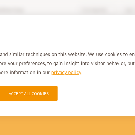
hive-it.eu
Knowledge Base
Login 
Services
Solutions
Sectors
Refer
 and similar techniques on this website. We use cookies to en
tore your preferences, to gain insight into visitor behavior, bu
more information in our
privacy policy
.
orgbedrijven Chooses
ACCEPT ALL COOKIES