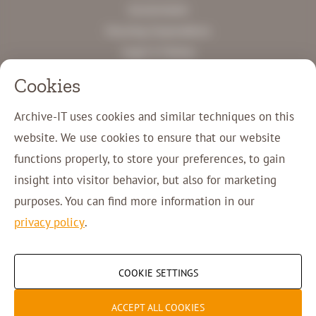
Government
Housing Corporations
Legal & Notary
Businesses
Cookies
Education
Pharmacy
Archive-IT uses cookies and similar techniques on this
website. We use cookies to ensure that our website
Contact us
functions properly, to store your preferences, to gain
insight into visitor behavior, but also for marketing
+31 77 750 11 00
purposes. You can find more information in our
info@archive-it.eu
privacy policy
.
Charles Ruysstraat 12
5953 NM Reuver
COOKIE SETTINGS
Customer login
Contact
ACCEPT ALL COOKIES