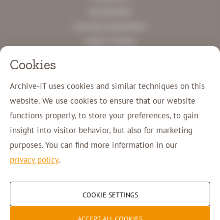
Government
Housing Corporations
Legal & Notary
Businesses
Cookies
Education
Pharmacy
Archive-IT uses cookies and similar techniques on this
website. We use cookies to ensure that our website
Contact us
functions properly, to store your preferences, to gain
insight into visitor behavior, but also for marketing
+31 77 750 11 00
purposes. You can find more information in our
info@archive-it.eu
privacy policy
.
Charles Ruysstraat 12
5953 NM Reuver
COOKIE SETTINGS
Customer login
Contact
ACCEPT ALL COOKIES