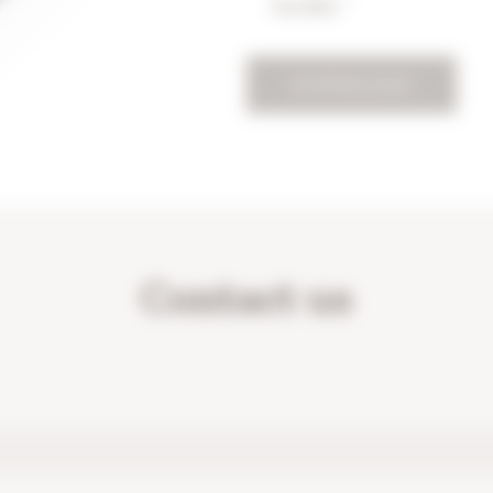
my data. *
DOWNLOAD
Contact us