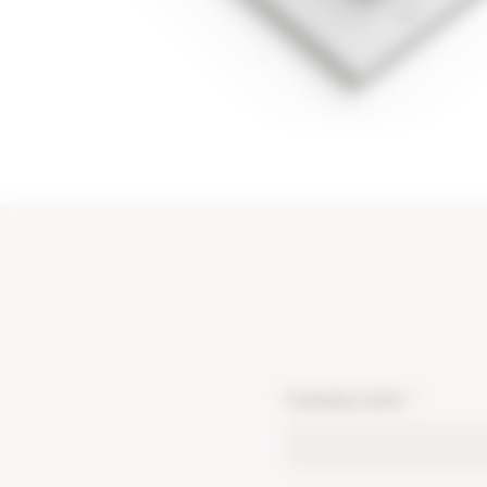
Company name
*