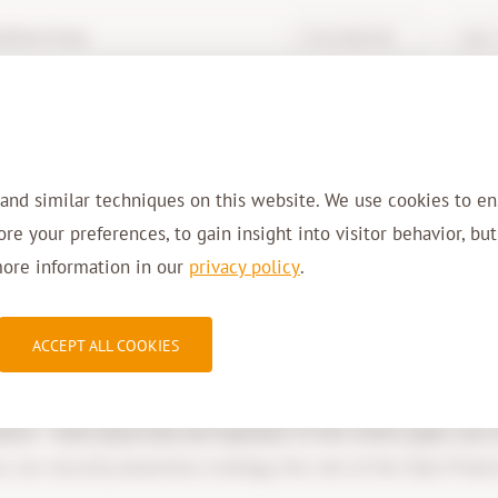
hive-it.eu
Knowledge Base
Login 
Services
Solutions
Sectors
Refer
 and similar techniques on this website. We use cookies to en
tore your preferences, to gain insight into visitor behavior, bu
more information in our
privacy policy
.
Whitepaper: Securit
ACCEPT ALL COOKIES
ion – both physically and digitally? In this white paper, you
 our security awareness strategy, the role of the Data Protect