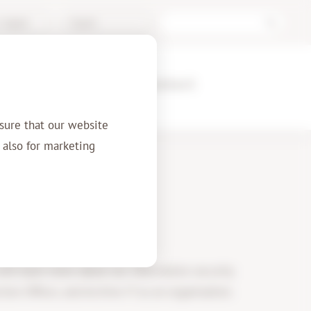
/ Support
English
ences
About us
Contact
sure that our website
t also for marketing
y
 will learn more about our information security
ion Officer, and Archive-IT as an organisation.