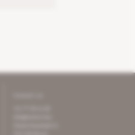
Contact us
+31 77 750 11 00
info@archive-it.eu
Charles Ruysstraat 12
5953 NM Reuver