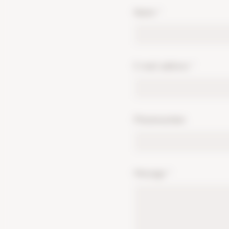
Name
*
E-mail address
*
Phonenumber
Message
*