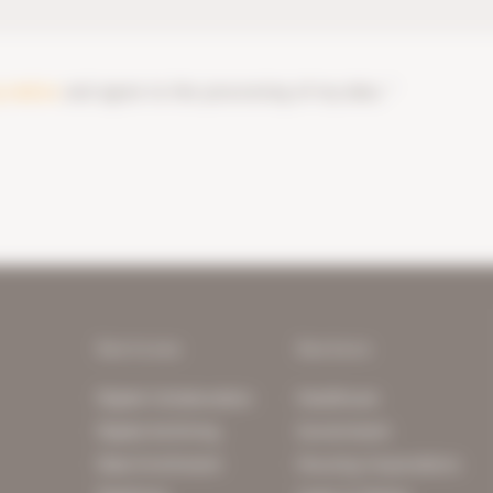
y notice
and agree to the processing of my data. *
Services
Sectors
Digital Collaboration
Healthcare
Digital Archiving
Government
Data Enrichment
Housing Corporations