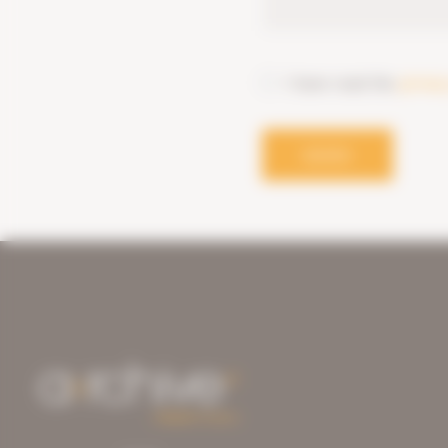
I have read the
privac
SEND