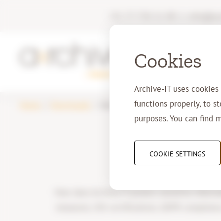
+31 77 750 11 00
|
info@arc
Cookies
Archive-IT uses cookies
functions properly, to s
Home
Downloads
Whitepaper: Security
purposes. You can find 
COOKIE SETTINGS
How does Archive-IT protect sensitive informat
measures, ISO certifications, GDPR compliance,