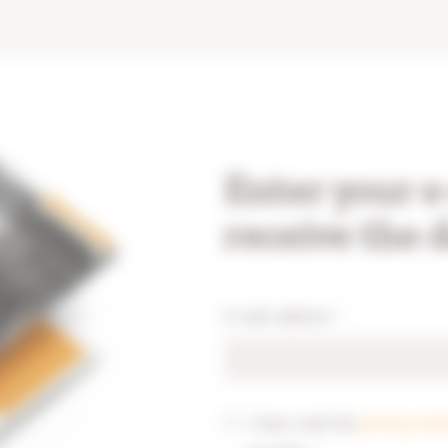
Enter your e
receive the 
E-mail address
*
I have read the
privacy not