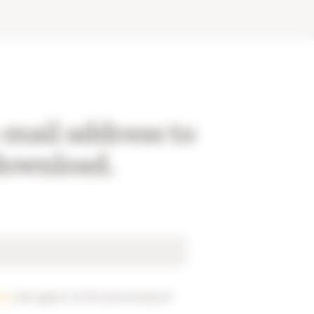
-mail address to
download.
ice
and agree to the processing of