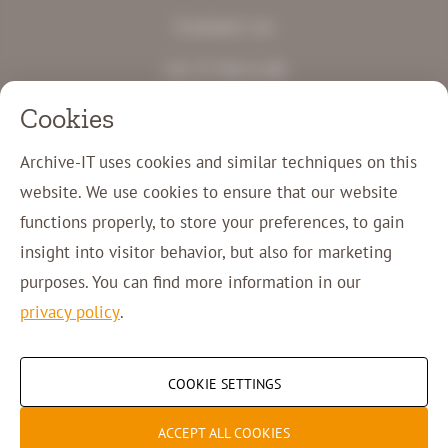
Contact us
+31 77 750 11 00
info@archive-it.eu
Cookies
Charles Ruysstraat 12
5953 NM Reuver
Archive-IT uses cookies and similar techniques on this
website. We use cookies to ensure that our website
Customer login
functions properly, to store your preferences, to gain
Contact
insight into visitor behavior, but also for marketing
purposes. You can find more information in our
privacy policy
.
Copyright © 2026 Archive-IT
COOKIE SETTINGS
Cookie settings
ACCEPT ALL COOKIES