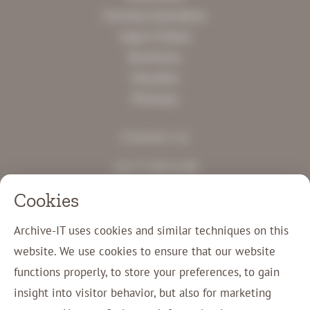
Housing Corporations
Legal & Notary
Businesses
Education
Pharmacy
Contact us
+31 77 750 11 00
info@archive-it.eu
Cookies
Charles Ruysstraat 12
5953 NM Reuver
Archive-IT uses cookies and similar techniques on this
website. We use cookies to ensure that our website
Customer login
functions properly, to store your preferences, to gain
Contact
insight into visitor behavior, but also for marketing