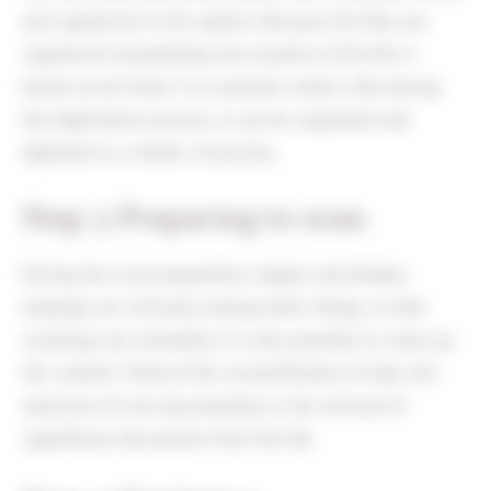
and registered in the system. Because the files are
registered immediately, the location of the file is
known at all times. If a customer needs a file during
the digitisation process, it can be requested and
digitised as a matter of priority.
Step 3 Preparing to scan
During the scan preparation, staples and donkey
earplugs are removed, among other things, so that
scanning runs smoothly. It is also possible to clean up
the content. Think of the reclassification of tabs, the
selection of core document(s) or the removal of
superfluous documents from the file.