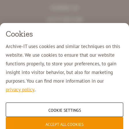
Contact us
+31 77 750 11 00
info@archive-it.eu
Cookies
Charles Ruysstraat 12
5953 NM Reuver
Archive-IT uses cookies and similar techniques on this
website. We use cookies to ensure that our website
Customer login
functions properly, to store your preferences, to gain
Contact
insight into visitor behavior, but also for marketing
purposes. You can find more information in our
privacy policy
.
Copyright © 2026 Archive-IT
COOKIE SETTINGS
Cookie settings
ACCEPT ALL COOKIES