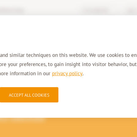
hive-it.eu
Knowledge Base
Login 
Services
Solutions
Sectors
Refer
 and similar techniques on this website. We use cookies to en
tore your preferences, to gain insight into visitor behavior, bu
more information in our
privacy policy
.
of Legal Retention P
ACCEPT ALL COOKIES
erlands