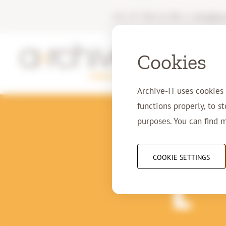
+31 77 750 11 00
|
info@arc
Cookies
Archive-IT uses cookies
functions properly, to s
purposes. You can find 
29-
COOKIE SETTINGS
T