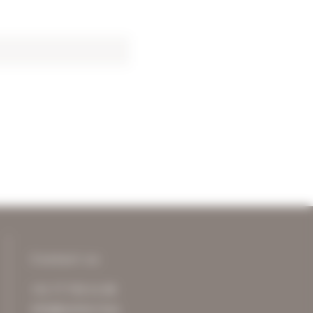
Contact us
+31 77 750 11 00
info@archive-it.eu