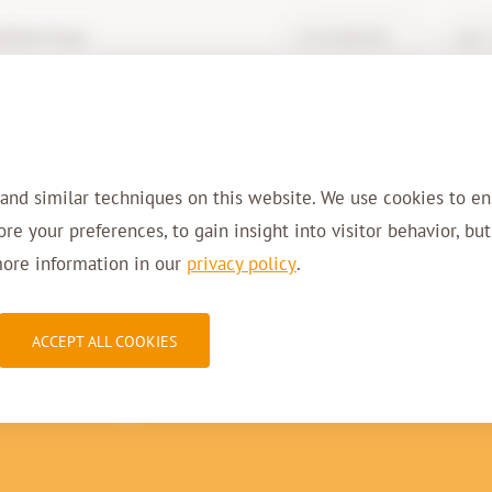
hive-it.eu
Knowledge Base
Login 
Services
Solutions
Sectors
Refer
 and similar techniques on this website. We use cookies to en
tore your preferences, to gain insight into visitor behavior, bu
more information in our
privacy policy
.
10-2015
ACCEPT ALL COOKIES
he Digital Governme