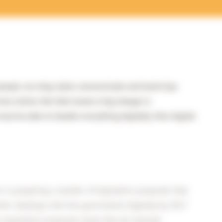
xample, we shop, bank, communicate and book trips
ices online. But that means a big change in
st be able to handle everything digitally. How digital
 is preparing a number of legislative proposals that
their dealings with the government digitally by 2017
se legislative proposals mean that all relevant