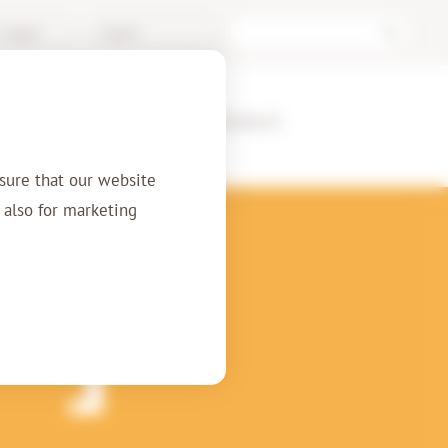
/ Support
English
ences
About us
Contact
sure that our website
t also for marketing
nt