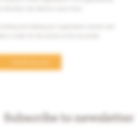
ut therefore also delivers much more.
f working and making your organisation smarter and
aken in order for the process to be successful.
MORE BLOGS
Subscribe to newsletter