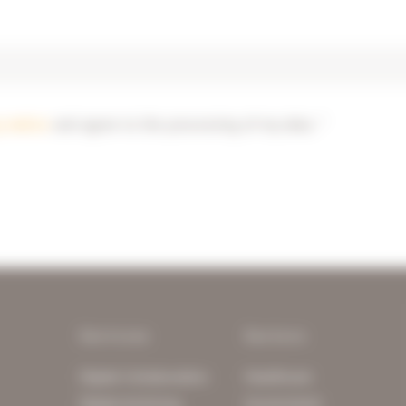
y notice
and agree to the processing of my data. *
Services
Sectors
Digital Collaboration
Healthcare
Digital Archiving
Government