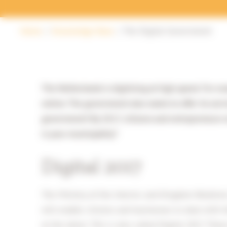
Home
Knowledge Base
The Digital Government
The Netherlands is digitising at high speed. For e
online. The government also wants to offer its serv
government! By 2017, citizens and entrepreneurs mu
is your municipality?
Digital 2017
The Ministry of the Interior and Kingdom Relations
will enable citizens and businesses to deal with 
at the latest. This is also called Digital 2017. The