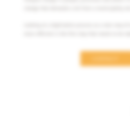
change that demands a lot from a municipality, b
Looking at a digitisation process as a new way o
more efficient is the first step that needs to be t
CONTACT