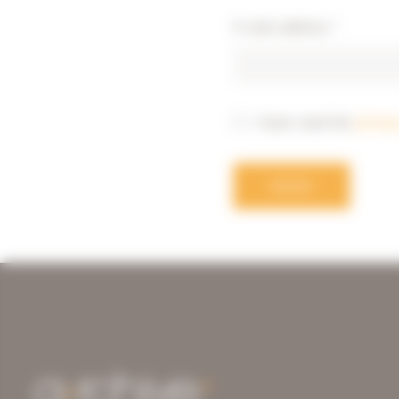
E-mail address
*
I have read the
privac
SEND