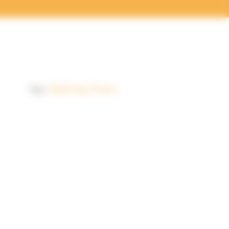
Tags:
Digitising
,
Privacy