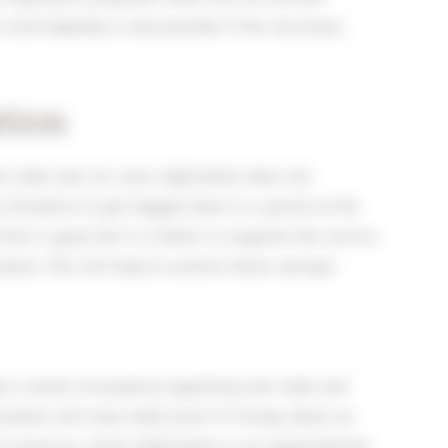
 work digitally is only possible if the necessary
tion
 tasks and cut costs, digitisation does not
on threatens to get bogged down in a portal at the
front is good, but it is better to organise the service
sation. This will help to achieve these savings!
than a means of properly organising new tasks and
isation will only really work if it brings about an
) resources. Smart digitization is an organizational