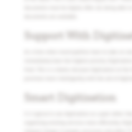
documents must be digital. After all, being able to
documents are available.
Support With Digitisa
At a time when municipalities have to take on new
immediately have the highest priority. Digitisati
front. This is a shame, because digitisation at the 
provision more intelligently with the aid of digiti
Smart Digitisation
It is typical to see digitisation as a goal rather 
organising existing services more efficiently. Digit
integral change in people, processes and (often IT