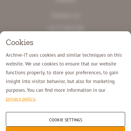
Contact us
+31 77 750 11 00
info@archive-it.eu
Cookies
Charles Ruysstraat 12
5953 NM Reuver
Archive-IT uses cookies and similar techniques on this
website. We use cookies to ensure that our website
Customer login
functions properly, to store your preferences, to gain
Contact
insight into visitor behavior, but also for marketing
purposes. You can find more information in our
privacy policy
.
Copyright © 2026 Archive-IT
COOKIE SETTINGS
Cookie settings