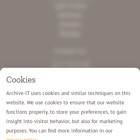
Legal & Notary
Businesses
Education
Pharmacy
Contact us
+31 77 750 11 00
info@archive-it.eu
Cookies
Charles Ruysstraat 12
5953 NM Reuver
Archive-IT uses cookies and similar techniques on this
website. We use cookies to ensure that our website
Customer login
functions properly, to store your preferences, to gain
Contact
insight into visitor behavior, but also for marketing
purposes. You can find more information in our