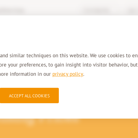
hive-it.eu
Knowledge Base
Login 
Services
Solutions
Sectors
Refer
 and similar techniques on this website. We use cookies to en
tore your preferences, to gain insight into visitor behavior, bu
more information in our
privacy policy
.
ts Through Digitisat
ACCEPT ALL COOKIES
ising Prices