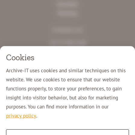
Education
Pharmacy
Contact us
+31 77 750 11 00
info@archive-it.eu
Cookies
Charles Ruysstraat 12
5953 NM Reuver
Archive-IT uses cookies and similar techniques on this
website. We use cookies to ensure that our website
Customer login
functions properly, to store your preferences, to gain
Contact
insight into visitor behavior, but also for marketing
purposes. You can find more information in our
privacy policy
.
Copyright © 2026 Archive-IT