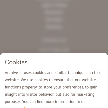
Legal & Notary
Businesses
Education
Pharmacy
Contact us
+31 77 750 11 00
info@archive-it.eu
Cookies
Charles Ruysstraat 12
5953 NM Reuver
Archive-IT uses cookies and similar techniques on this
website. We use cookies to ensure that our website
Customer login
functions properly, to store your preferences, to gain
Contact
insight into visitor behavior, but also for marketing
purposes. You can find more information in our