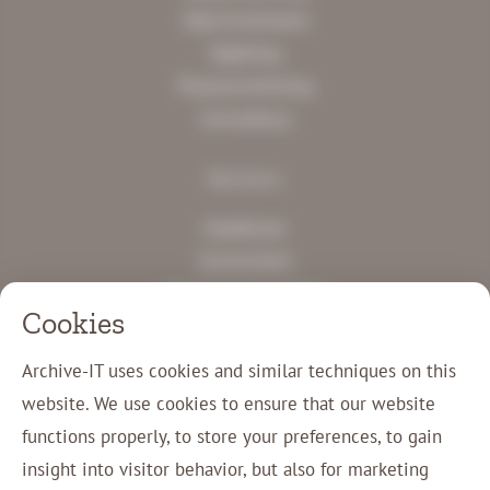
Data Enrichment
Digitising
Physical Archiving
Consultancy
Sectors
Healthcare
Government
Housing Corporations
Cookies
Legal & Notary
Businesses
Archive-IT uses cookies and similar techniques on this
Education
website. We use cookies to ensure that our website
Pharmacy
functions properly, to store your preferences, to gain
insight into visitor behavior, but also for marketing
Contact us