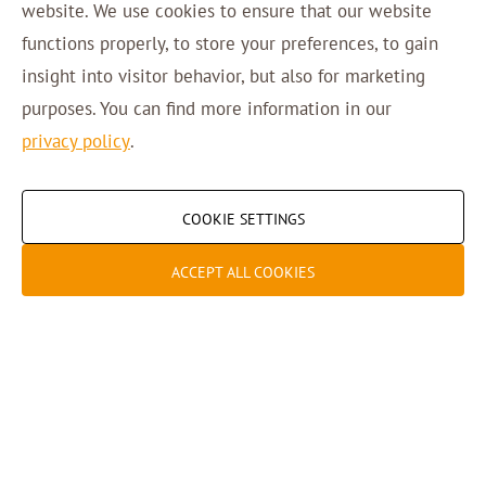
website. We use cookies to ensure that our website
Pharmacy
functions properly, to store your preferences, to gain
insight into visitor behavior, but also for marketing
Contact us
purposes. You can find more information in our
+31 77 750 11 00
privacy policy
.
info@archive-it.eu
Charles Ruysstraat 12
COOKIE SETTINGS
5953 NM Reuver
ACCEPT ALL COOKIES
Customer login
Contact
Copyright © 2026 Archive-IT
Cookie settings