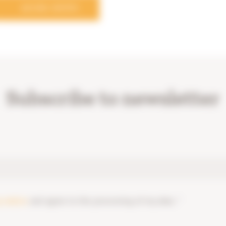
MORE NEWS
Subscribe to newsletter
y notice
and agree to the processing of my data. *