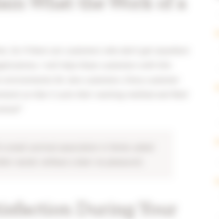
ain What the Work of a
ents. So if there are customers who don’t get anywhere
lications, I will help those customers with this
re environments for new customers. Every customer
ment so that it suits their working method and field
ntral!”
a small carnival association in Venlo called
ther words: without a beer no pleasure!).
isfaction During Your