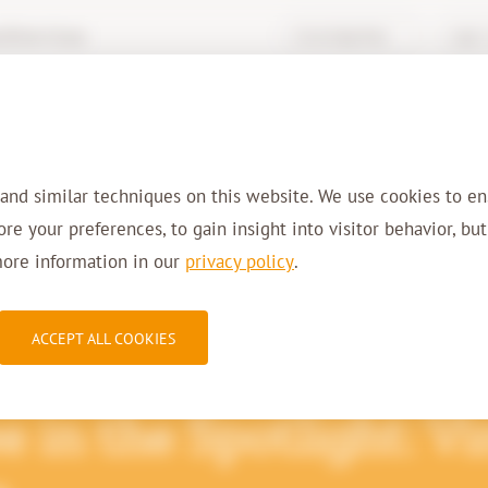
hive-it.eu
Knowledge Base
Login 
Services
Solutions
Sectors
Refer
 and similar techniques on this website. We use cookies to en
tore your preferences, to gain insight into visitor behavior, bu
more information in our
privacy policy
.
ACCEPT ALL COOKIES
 in the Spotlight: V