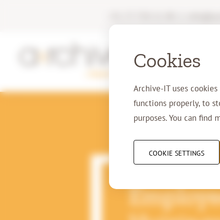
+31 77 750 11 00
|
info@arc
Cookies
Archive-IT uses cookies
functions properly, to s
purposes. You can find 
COOKIE SETTINGS
30-06-2020
Employee