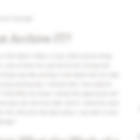
cent Huizinga!
t Archive-IT?
 in Den Bosch. When, in June 2018, several things
 I was at home for a period of time. During that
ese things was that working in Den Bosch did not make
long working days I realized that I was ready for
 that fitted my street, I seized the opportunity and
nd open job interview, after which I called the same
r this interview had taken place, I was able to start
llenge!”