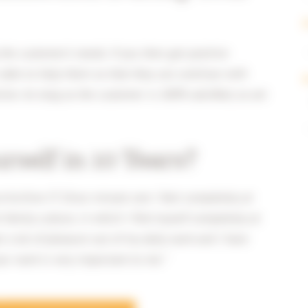
 the customer’s needs. If you then get positive
able to help them so that they can continue with
tion. As long as the customer is 100% satisfied, so am
self in 10 Years?
at Archive-IT. Since minute one I feel completely at
family culture, in which I find myself completely at
 a lot of pleasure out of my daily work and I have
ur work is very important to me.”