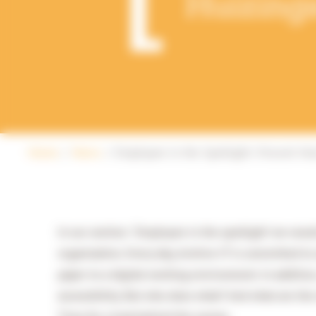
Huizing
Home
News
Employee in the Spotlight: Vincent Hu
In our section: ‘Employee in the spotlight’ we wou
organisation. Every day, Archive-IT is committed to
paper to a digital working environment. In addition
accessibility. But who does what? And what are th