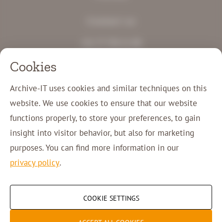
Contact us
+31 77 750 11 00
info@archive-it.eu
Cookies
Charles Ruysstraat 12
5953 NM Reuver
Archive-IT uses cookies and similar techniques on this
website. We use cookies to ensure that our website
Customer login
functions properly, to store your preferences, to gain
Contact
insight into visitor behavior, but also for marketing
purposes. You can find more information in our
privacy policy
.
Copyright © 2026 Archive-IT
COOKIE SETTINGS
Cookie settings