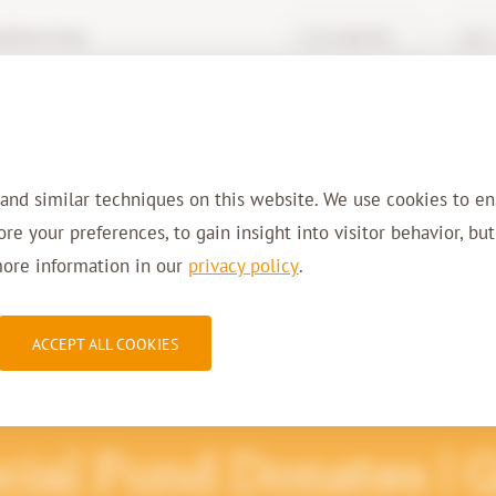
hive-it.eu
Knowledge Base
Login 
Services
Solutions
Sectors
Refer
 and similar techniques on this website. We use cookies to en
tore your preferences, to gain insight into visitor behavior, bu
more information in our
privacy policy
.
ACCEPT ALL COOKIES
cial Fund Donates | 