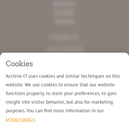
Businesses
Education
Pharmacy
Contact us
+31 77 750 11 00
info@archive-it.eu
Cookies
Charles Ruysstraat 12
5953 NM Reuver
Archive-IT uses cookies and similar techniques on this
website. We use cookies to ensure that our website
Customer login
functions properly, to store your preferences, to gain
Contact
insight into visitor behavior, but also for marketing
purposes. You can find more information in our
privacy policy
.
Copyright © 2026 Archive-IT