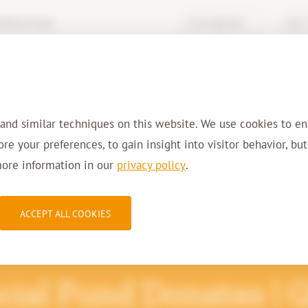
hive-it.eu
Knowledge Base
Login 
Services
Solutions
Sectors
Refer
 and similar techniques on this website. We use cookies to en
tore your preferences, to gain insight into visitor behavior, bu
more information in our
privacy policy
.
ACCEPT ALL COOKIES
cial Fund Donates | 