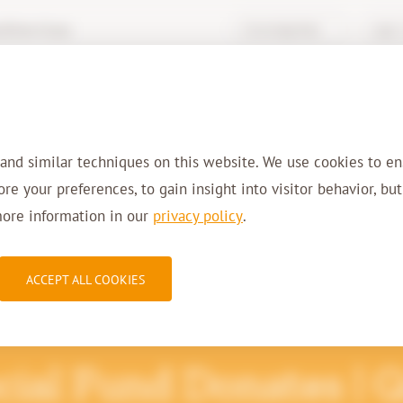
hive-it.eu
Knowledge Base
Login 
Services
Solutions
Sectors
Refer
 and similar techniques on this website. We use cookies to en
tore your preferences, to gain insight into visitor behavior, bu
more information in our
privacy policy
.
ACCEPT ALL COOKIES
cial Fund Donates | 