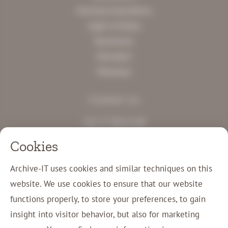
Housing Corporations
Legal & Notary
Businesses
Education
Pharmacy
Contact us
+31 77 750 11 00
info@archive-it.eu
Cookies
Charles Ruysstraat 12
5953 NM Reuver
Archive-IT uses cookies and similar techniques on this
website. We use cookies to ensure that our website
Customer login
functions properly, to store your preferences, to gain
Contact
insight into visitor behavior, but also for marketing