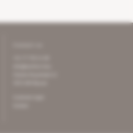
Contact us
+31 77 750 11 00
info@archive-it.eu
Charles Ruysstraat 12
5953 NM Reuver
Customer login
Contact