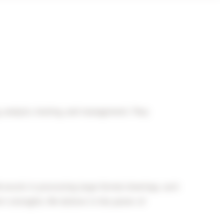
g, analysis, hosting, and management. They
excels in processing large-format drawings, such
r’s strengths. We believe in the power of