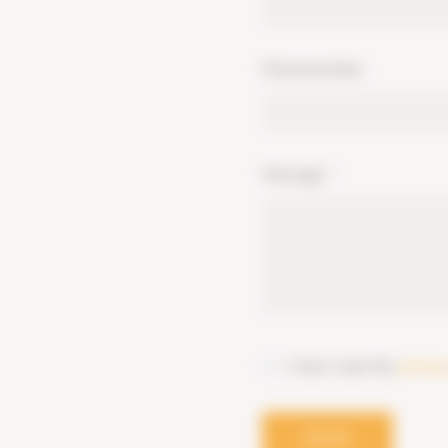
Phonenumber
Message
*
I have read the
privac
SEND