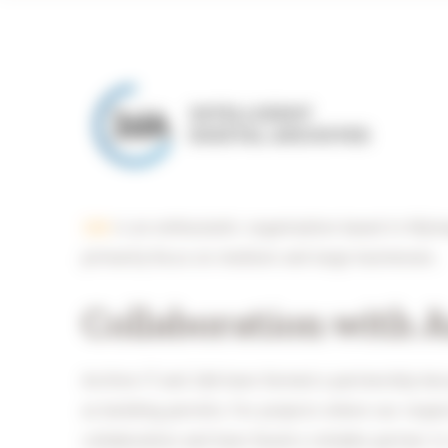
2dA
is an enthusiastic organisation based in Nijme
primarily focus on medium and large businesses.
Collaboration with 
Archive-IT and 2dA have formed a partnership bec
as building permits. For projects where our respec
collaboration and have found a reliable partner in