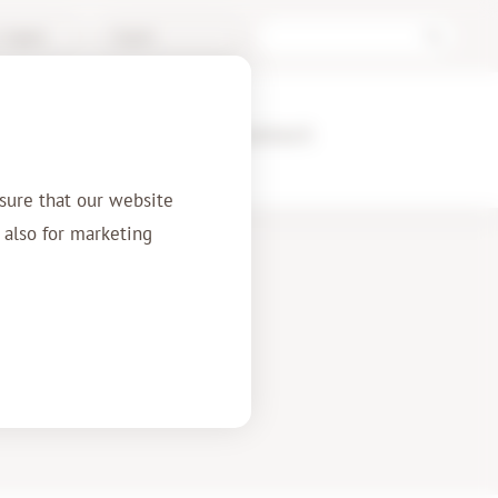
/ Support
English
ences
About us
Contact
sure that our website
t also for marketing