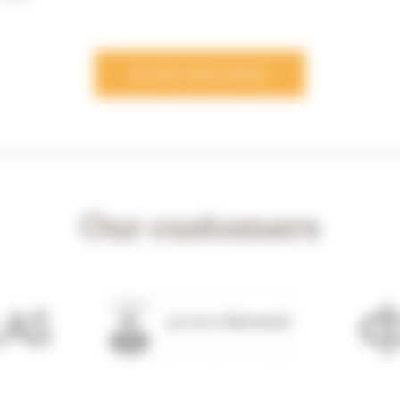
MORE PARTNERS
Our customers