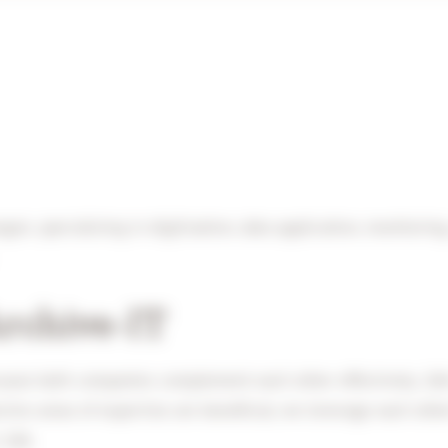
gen, specializing in digitisation, data application, monitorin
Archive-IT
ause both companies complement each other effectively. 2dA 
tive areas of expertise are beneficial, we leverage each othe
 2dA.