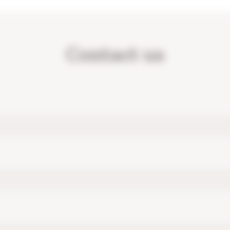
Contact us