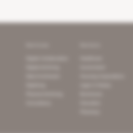
Services
Sectors
Digital Collaboration
Healthcare
Digital Archiving
Government
Data Enrichment
Housing Corporations
Digitising
Legal & Notary
Physical Archiving
Businesses
Consultancy
Education
Pharmacy