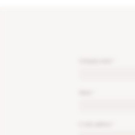
Company name
*
Name
*
E-mail address
*