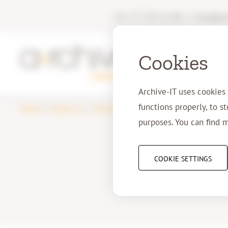
+31 77 750 11 00
|
info@arc
Cookies
Archive-IT uses cookies
functions properly, to s
Home
About us
Partners
2dA
purposes. You can find 
COOKIE SETTINGS