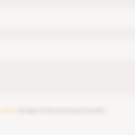
y notice
and agree to the processing of my data. *