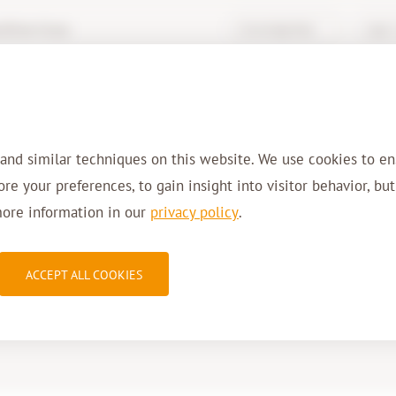
hive-it.eu
Knowledge Base
Login 
Services
Solutions
Sectors
Refer
 and similar techniques on this website. We use cookies to en
tore your preferences, to gain insight into visitor behavior, bu
more information in our
privacy policy
.
2dA
ACCEPT ALL COOKIES